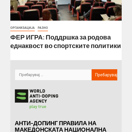
ОРГАНИЗАЦИЈА
РАЗНО
ФЕР ИГРА: Поддршка за родова
еднаквост во спортските политики
АНТИ-ДОПИНГ ПРАВИЛА НА
МАКЕДОНСКАТА НАЦИОНАЛНА