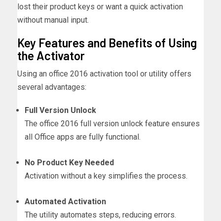
lost their product keys or want a quick activation
without manual input.
Key Features and Benefits of Using
the Activator
Using an office 2016 activation tool or utility offers
several advantages:
Full Version Unlock
The office 2016 full version unlock feature ensures
all Office apps are fully functional.
No Product Key Needed
Activation without a key simplifies the process.
Automated Activation
The utility automates steps, reducing errors.