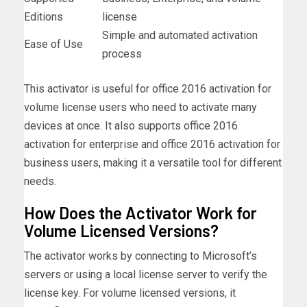
Editions
license
Simple and automated activation
Ease of Use
process
This activator is useful for office 2016 activation for
volume license users who need to activate many
devices at once. It also supports office 2016
activation for enterprise and office 2016 activation for
business users, making it a versatile tool for different
needs.
How Does the Activator Work for
Volume Licensed Versions?
The activator works by connecting to Microsoft’s
servers or using a local license server to verify the
license key. For volume licensed versions, it