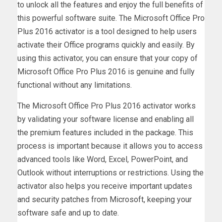
to unlock all the features and enjoy the full benefits of
this powerful software suite. The Microsoft Office Pro
Plus 2016 activator is a tool designed to help users
activate their Office programs quickly and easily. By
using this activator, you can ensure that your copy of
Microsoft Office Pro Plus 2016 is genuine and fully
functional without any limitations.
The Microsoft Office Pro Plus 2016 activator works
by validating your software license and enabling all
the premium features included in the package. This
process is important because it allows you to access
advanced tools like Word, Excel, PowerPoint, and
Outlook without interruptions or restrictions. Using the
activator also helps you receive important updates
and security patches from Microsoft, keeping your
software safe and up to date.