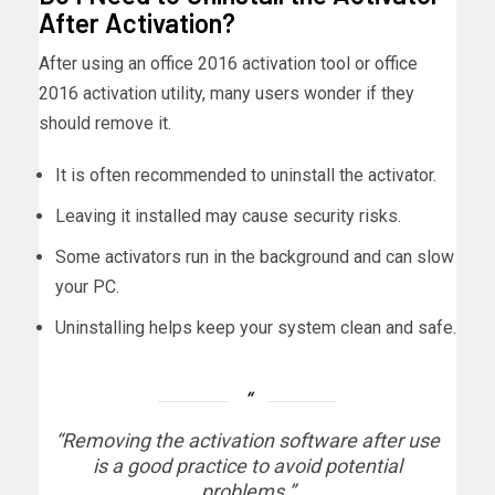
After Activation?
After using an office 2016 activation tool or office
2016 activation utility, many users wonder if they
should remove it.
It is often recommended to uninstall the activator.
Leaving it installed may cause security risks.
Some activators run in the background and can slow
your PC.
Uninstalling helps keep your system clean and safe.
“Removing the activation software after use
is a good practice to avoid potential
problems.”