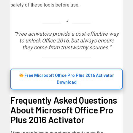
safety of these tools before use.
“Free activators provide a cost-effective way
to unlock Office 2016, but always ensure
they come from trustworthy sources.”
Free Microsoft Office Pro Plus 2016 Activator
Download
Frequently Asked Questions
About Microsoft Office Pro
Plus 2016 Activator