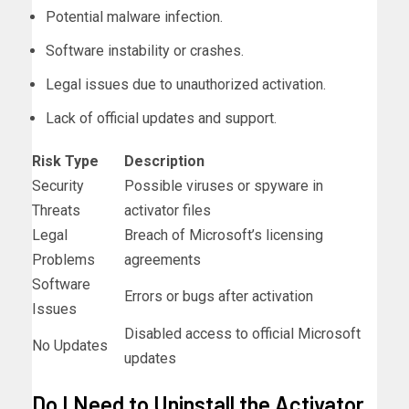
Potential malware infection.
Software instability or crashes.
Legal issues due to unauthorized activation.
Lack of official updates and support.
Risk Type
Description
Security
Possible viruses or spyware in
Threats
activator files
Legal
Breach of Microsoft’s licensing
Problems
agreements
Software
Errors or bugs after activation
Issues
Disabled access to official Microsoft
No Updates
updates
Do I Need to Uninstall the Activator