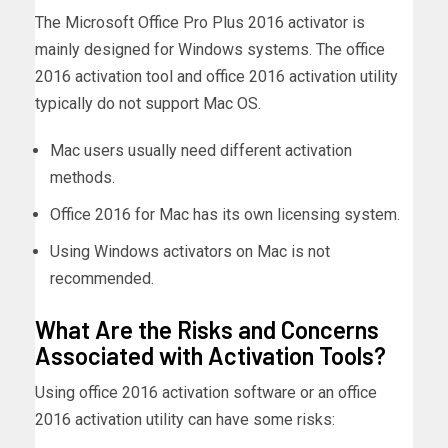
The Microsoft Office Pro Plus 2016 activator is
mainly designed for Windows systems. The office
2016 activation tool and office 2016 activation utility
typically do not support Mac OS.
Mac users usually need different activation
methods.
Office 2016 for Mac has its own licensing system.
Using Windows activators on Mac is not
recommended.
What Are the Risks and Concerns
Associated with Activation Tools?
Using office 2016 activation software or an office
2016 activation utility can have some risks: