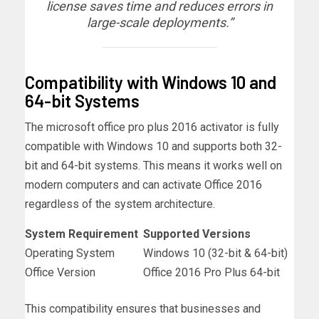
license saves time and reduces errors in
large-scale deployments.”
Compatibility with Windows 10 and
64-bit Systems
The microsoft office pro plus 2016 activator is fully
compatible with Windows 10 and supports both 32-
bit and 64-bit systems. This means it works well on
modern computers and can activate Office 2016
regardless of the system architecture.
System Requirement
Supported Versions
Operating System
Windows 10 (32-bit & 64-bit)
Office Version
Office 2016 Pro Plus 64-bit
This compatibility ensures that businesses and