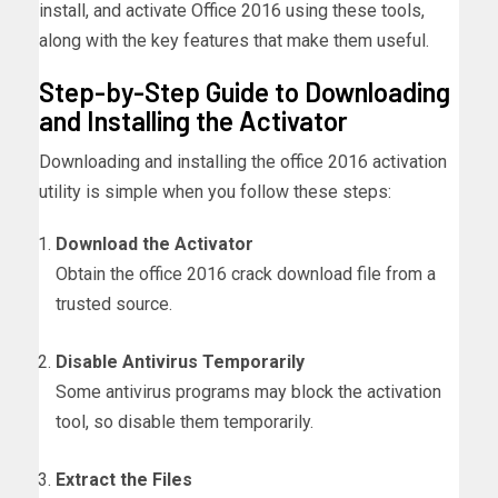
install, and activate Office 2016 using these tools,
along with the key features that make them useful.
Step-by-Step Guide to Downloading
and Installing the Activator
Downloading and installing the office 2016 activation
utility is simple when you follow these steps:
Download the Activator
Obtain the office 2016 crack download file from a
trusted source.
Disable Antivirus Temporarily
Some antivirus programs may block the activation
tool, so disable them temporarily.
Extract the Files