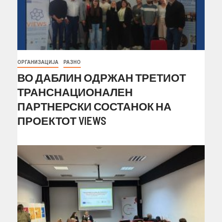
ОРГАНИЗАЦИЈА
РАЗНО
ВО ДАБЛИН ОДРЖАН ТРЕТИОТ
ТРАНСНАЦИОНАЛЕН
ПАРТНЕРСКИ СОСТАНОК НА
ПРОЕКТОТ VIEWS