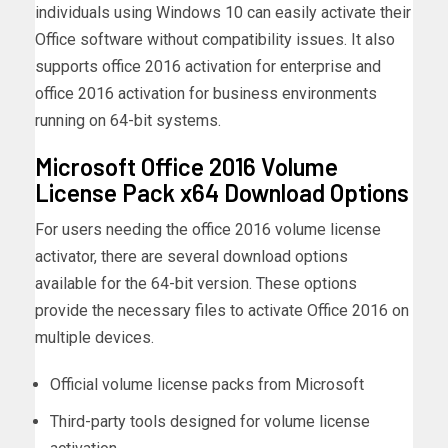
individuals using Windows 10 can easily activate their
Office software without compatibility issues. It also
supports office 2016 activation for enterprise and
office 2016 activation for business environments
running on 64-bit systems.
Microsoft Office 2016 Volume
License Pack x64 Download Options
For users needing the office 2016 volume license
activator, there are several download options
available for the 64-bit version. These options
provide the necessary files to activate Office 2016 on
multiple devices.
Official volume license packs from Microsoft
Third-party tools designed for volume license