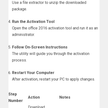
Use a file extractor to unzip the downloaded
package.
Run the Activation Tool
Open the office 2016 activation tool and run it as an
administrator.
Follow On-Screen Instructions
The utility will guide you through the activation
process.
Restart Your Computer
After activation, restart your PC to apply changes.
Step
Action
Notes
Number
Download