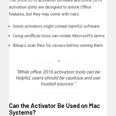
The office 2016 activation software and office 2016
activation utility are designed to unlock Office
features, but they may come with risks.
Some activators might contain harmful software.
Using unofficial tools can violate Microsoft’s terms.
Always scan files for viruses before running them.
“While office 2016 activation tools can be
helpful, users should be cautious and use
trusted sources.”
Can the Activator Be Used on Mac
Systems?