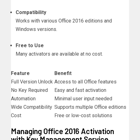
Compatibility
Works with various Office 2016 editions and
Windows versions.
Free to Use
Many activators are available at no cost.
Feature
Benefit
Full Version Unlock
Access to all Office features
No Key Required
Easy and fast activation
Automation
Minimal user input needed
Wide Compatibility
Supports multiple Office editions
Cost
Free or low-cost solutions
Managing Office 2016 Activation
with Key Management Service