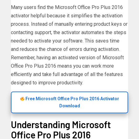
Many users find the Microsoft Office Pro Plus 2016
activator helpful because it simplifies the activation
process. Instead of manually entering product keys or
contacting support, the activator automates the steps
needed to activate your software. This saves time
and reduces the chance of errors during activation.
Remember, having an activated version of Microsoft
Office Pro Plus 2016 means you can work more
efficiently and take full advantage of all the features
designed to improve productivity.
Free Microsoft Office Pro Plus 2016 Activator
Download
Understanding Microsoft
Office Pro Plus 2016