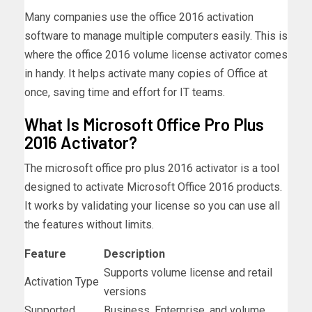
Many companies use the office 2016 activation
software to manage multiple computers easily. This is
where the office 2016 volume license activator comes
in handy. It helps activate many copies of Office at
once, saving time and effort for IT teams.
What Is Microsoft Office Pro Plus
2016 Activator?
The microsoft office pro plus 2016 activator is a tool
designed to activate Microsoft Office 2016 products.
It works by validating your license so you can use all
the features without limits.
Feature
Description
Supports volume license and retail
Activation Type
versions
Supported
Business, Enterprise, and volume