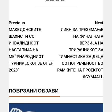
Previous
Next
МАКЕДОНСКИТЕ
ЛИКН ЗА ПРЕЗЕМАЊЕ
ШАХИСТИ СО
НА ФИНАЛНАТА
ИНВАЛИДНОСТ
ВЕРЗИЈА НА
НАСТАПИЈА НА
ПРИРАЧНИКОТ ЗА
МЕЃУНАРОДНИОТ
ГИМНАСТИКА ЗА ДЕЦА
ТУРНИР „СКОПЈЕ ОПЕН
СО ПОПРЕЧЕНОСТ ВО
2023“
РАМКИТЕ НА ПРОЕКТОТ
#GYM4ALL
ПОВРЗАНИ ОБЈАВИ