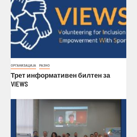
ОРГАНИЗАЦИЈА
РАЗНО
Трет информативен билтен за
VIEWS