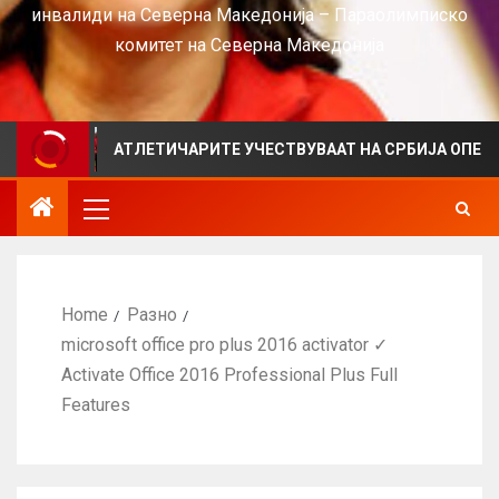
инвалиди на Северна Македонија – Параолимписко
комитет на Северна Македонија
АТЛЕТИЧАРИТЕ УЧЕСТВУВААТ НА СРБИЈА ОПЕН 2026 ВО К
Home
Разно
microsoft office pro plus 2016 activator ✓
Activate Office 2016 Professional Plus Full
Features