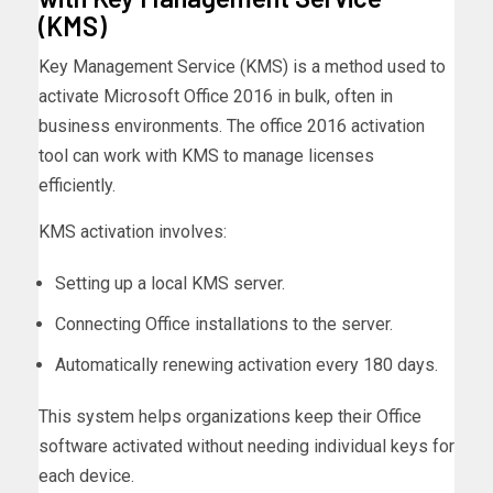
(KMS)
Key Management Service (KMS) is a method used to
activate Microsoft Office 2016 in bulk, often in
business environments. The office 2016 activation
tool can work with KMS to manage licenses
efficiently.
KMS activation involves:
Setting up a local KMS server.
Connecting Office installations to the server.
Automatically renewing activation every 180 days.
This system helps organizations keep their Office
software activated without needing individual keys for
each device.