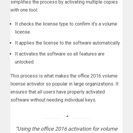
simplifies the process by activating multiple copies
with one tool.
It checks the license type to confirm it’s a volume
license.
It applies the license to the software automatically.
It activates the software so all features are
unlocked.
This process is what makes the office 2016 volume
license activator so popular in large organizations. It
ensures that all users have properly activated
software without needing individual keys.
“Using the office 2016 activation for volume