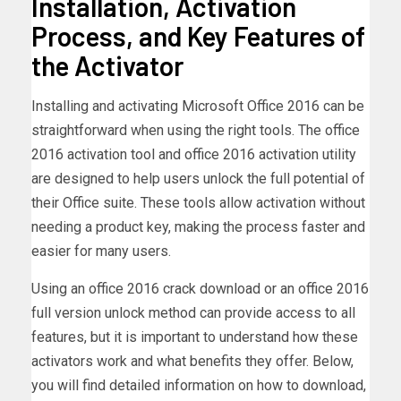
Installation, Activation
Process, and Key Features of
the Activator
Installing and activating Microsoft Office 2016 can be
straightforward when using the right tools. The office
2016 activation tool and office 2016 activation utility
are designed to help users unlock the full potential of
their Office suite. These tools allow activation without
needing a product key, making the process faster and
easier for many users.
Using an office 2016 crack download or an office 2016
full version unlock method can provide access to all
features, but it is important to understand how these
activators work and what benefits they offer. Below,
you will find detailed information on how to download,