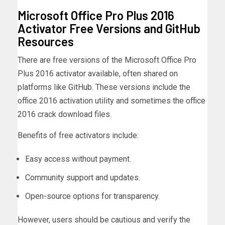
Microsoft Office Pro Plus 2016
Activator Free Versions and GitHub
Resources
There are free versions of the Microsoft Office Pro
Plus 2016 activator available, often shared on
platforms like GitHub. These versions include the
office 2016 activation utility and sometimes the office
2016 crack download files.
Benefits of free activators include:
Easy access without payment.
Community support and updates.
Open-source options for transparency.
However, users should be cautious and verify the