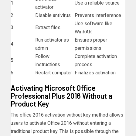
1
Use a reliable source
activator
2
Disable antivirus
Prevents interference
Use software like
3
Extract files
WinRAR
Run activator as
Ensures proper
4
admin
permissions
Follow
Complete activation
5
instructions
process
6
Restart computer
Finalizes activation
Activating Microsoft Office
Professional Plus 2016 Without a
Product Key
The office 2016 activation without key method allows
users to activate Office 2016 without entering a
traditional product key. This is possible through the