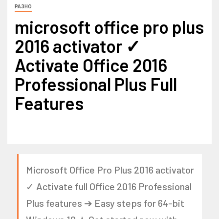
РАЗНО
microsoft office pro plus
2016 activator ✓
Activate Office 2016
Professional Plus Full
Features
Microsoft Office Pro Plus 2016 activator
✓ Activate full Office 2016 Professional
Plus features ➔ Easy steps for 64-bit