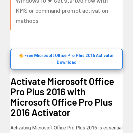
Windows 10 ★ Get started now with
KMS or command prompt activation
methods
Free Microsoft Office Pro Plus 2016 Activator
Download
Activate Microsoft Office
Pro Plus 2016 with
Microsoft Office Pro Plus
2016 Activator
Activating Microsoft Office Pro Plus 2016 is essential