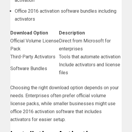
activation
Office 2016 activation software bundles including
activators
Download Option
Description
Official Volume License
Direct from Microsoft for
Pack
enterprises
Third-Party Activators
Tools that automate activation
Include activators and license
Software Bundles
files
Choosing the right download option depends on your
needs. Enterprises often prefer official volume
license packs, while smaller businesses might use
office 2016 activation software that includes
activators for easier setup.