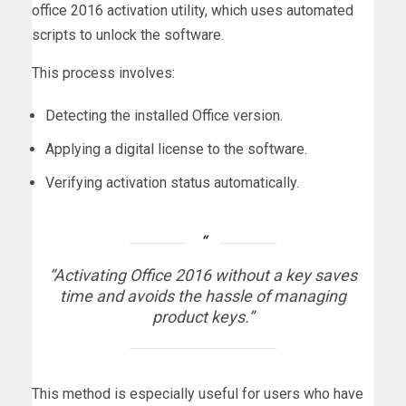
office 2016 activation utility, which uses automated
scripts to unlock the software.
This process involves:
Detecting the installed Office version.
Applying a digital license to the software.
Verifying activation status automatically.
“Activating Office 2016 without a key saves
time and avoids the hassle of managing
product keys.”
This method is especially useful for users who have