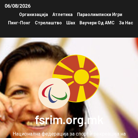
06/08/2026
Организација
Атлетика
Параолимписки Игри
Пинг-Понг
Стрелаштво
Шах
Ваучери Од АМС
За Нас
fsrim.org.mk
Национална федерација за спорт и рекреација на