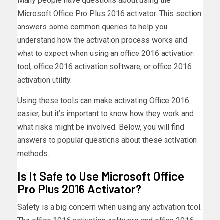
Many people have questions about using the
Microsoft Office Pro Plus 2016 activator. This section
answers some common queries to help you
understand how the activation process works and
what to expect when using an office 2016 activation
tool, office 2016 activation software, or office 2016
activation utility.
Using these tools can make activating Office 2016
easier, but it’s important to know how they work and
what risks might be involved. Below, you will find
answers to popular questions about these activation
methods.
Is It Safe to Use Microsoft Office
Pro Plus 2016 Activator?
Safety is a big concern when using any activation tool.