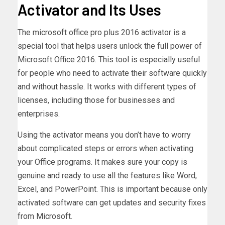
Activator and Its Uses
The microsoft office pro plus 2016 activator is a
special tool that helps users unlock the full power of
Microsoft Office 2016. This tool is especially useful
for people who need to activate their software quickly
and without hassle. It works with different types of
licenses, including those for businesses and
enterprises.
Using the activator means you don’t have to worry
about complicated steps or errors when activating
your Office programs. It makes sure your copy is
genuine and ready to use all the features like Word,
Excel, and PowerPoint. This is important because only
activated software can get updates and security fixes
from Microsoft.